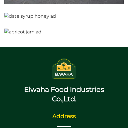
Elwaha Food Industries
Co.,Ltd.
Address