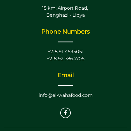
15 km, Airport Road,
Benghazi - Libya
Phone Numbers
+218 91 4595051
+218 92 7864705
Email
info@el-wahafood.com