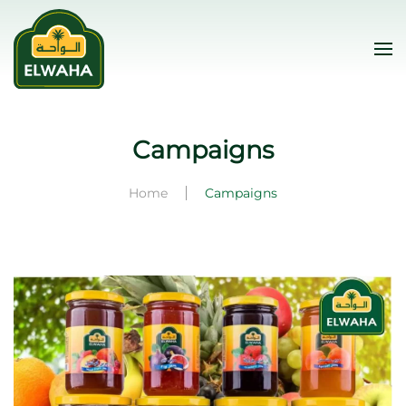
Skip to main content
Campaigns
Home
Campaigns